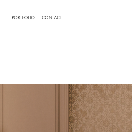
PORTFOLIO
CONTACT