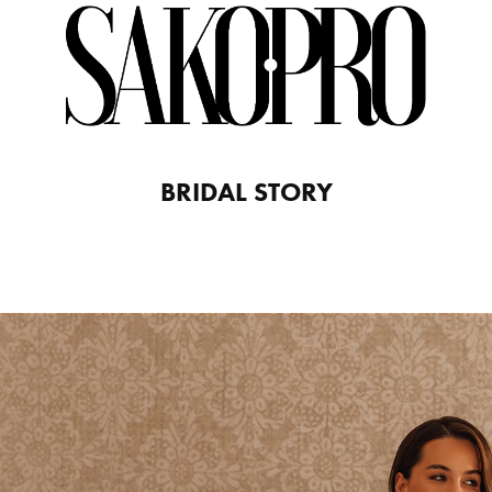
BRIDAL STORY